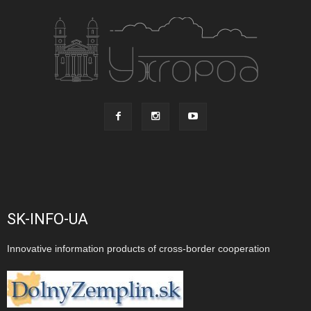
SK-INFO-UA
Innovative information products of cross-border cooperation