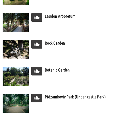
Laudon Arboretum
Rock Garden
Botanic Garden
Pidzamkoviy Park (Under-castle Park)