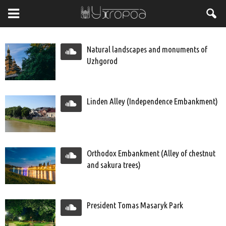
Natural landscapes and monuments of
Uzhgorod
Linden Alley (Independence Embankment)
Orthodox Embankment (Alley of chestnut
and sakura trees)
President Tomas Masaryk Park