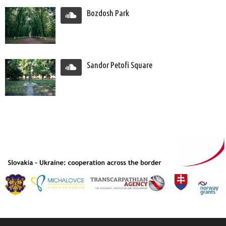
Bozdosh Park
Sandor Petofi Square