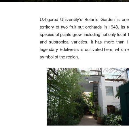
Uzhgorod University’s Botanic Garden is one
territory of two fruit-nut orchards in 1948. It
species of plants grow, including not only local 
and subtropical varieties. It has more than 
legendary Edelweiss is cultivated here, whic
symbol of the region.