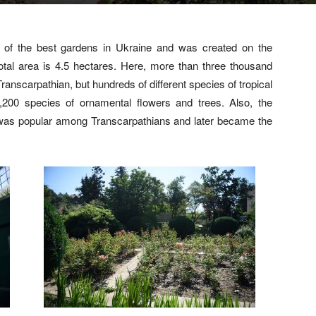
 of the best gardens in Ukraine and was created on the
s total area is 4.5 hectares. Here, more than three thousand
Transcarpathian, but hundreds of different species of tropical
1,200 species of ornamental flowers and trees. Also, the
h was popular among Transcarpathians and later became the