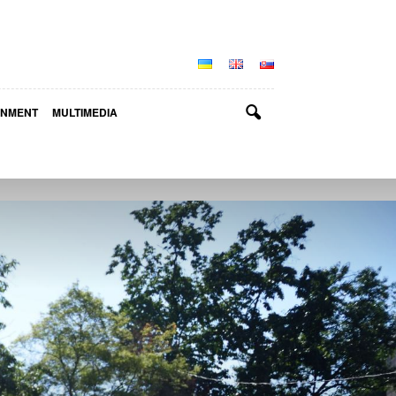
INMENT
MULTIMEDIA