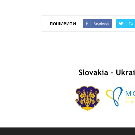
ПОШИРИТИ
Facebook
Twi