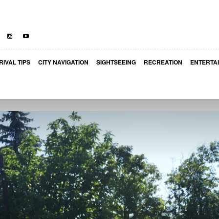
RIVAL TIPS
CITY NAVIGATION
SIGHTSEEING
RECREATION
ENTERTA