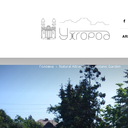
Ungvar
AR
Головна
Natural Attractions
Botanic Garden