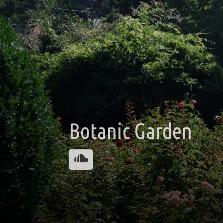
Botanic Garden