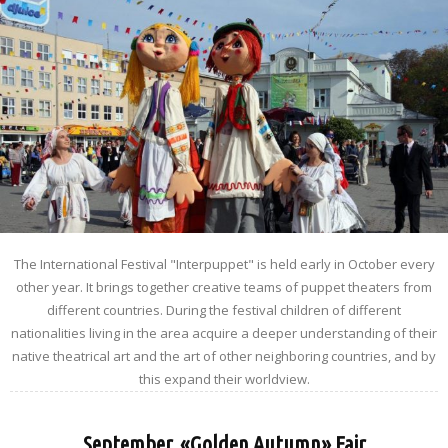
The International Festival "Interpuppet" is held early in October every
other year. It brings together creative teams of puppet theaters from
different countries. During the festival children of different
nationalities living in the area acquire a deeper understanding of their
native theatrical art and the art of other neighboring countries, and by
this expand their worldview.
September. «Golden Autumn» Fair