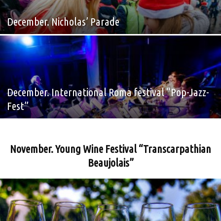
December. Nicholas’ Parade
December. International Roma festival “Pop-Jazz-
Fest”
November. Young Wine Festival “Transcarpathian
Beaujolais”