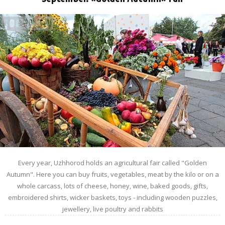
Every year, Uzhhorod holds an agricultural fair called "Golden
Autumn". Here you can buy fruits, vegetables, meat by the kilo or on a
whole carcass, lots of cheese, honey, wine, baked goods, gifts,
embroidered shirts, wicker baskets, toys - including wooden puzzles,
jewellery, live poultry and rabbits