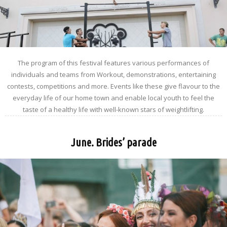
The program of this festival features various performances of
individuals and teams from Workout, demonstrations, entertaining
contests, competitions and more. Events like these give flavour to the
everyday life of our home town and enable local youth to feel the
taste of a healthy life with well-known stars of weightlifting.
June. Brides’ parade