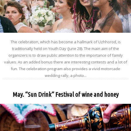
The celebration, which has become a hallmark of Uzhhorod, is
traditionally held on Youth Day (June 28). The main aim of the
organizers is to draw public attention to the importance of family
values. As an added bonus there are interesting contests and a lot of
fun. The celebration program also provides a vivid motorcade
wedding rally, a photo...
May. “Sun Drink” Festival of wine and honey