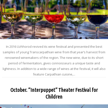
In 2016 Uzhhorod revived its wine festival and presented the best
samples of young Transcarpathian wine from that year’s harvest from
renowned winemakers of the region. The new wine, due to its short
period of fermentation, gives connoisseurs a unique taste and
lightness. In addition to a wide range of wines at the festival, it will also
feature Carpathian cuisine,...
October. “Interpuppet” Theater Festival for
Children