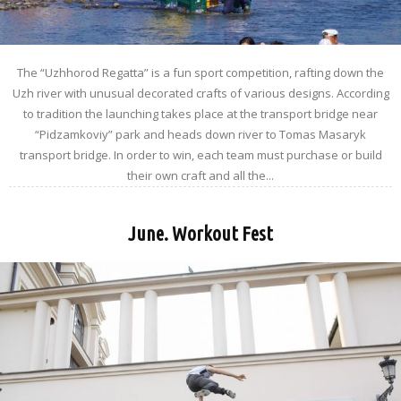
The “Uzhhorod Regatta” is a fun sport competition, rafting down the
Uzh river with unusual decorated crafts of various designs. According
to tradition the launching takes place at the transport bridge near
“Pidzamkoviy” park and heads down river to Tomas Masaryk
transport bridge. In order to win, each team must purchase or build
their own craft and all the...
June. Workout Fest