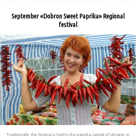
September «Dobron Sweet Paprika» Regional
festival
Traditionally, the festival is held in the paprika capital of Ukraine, in