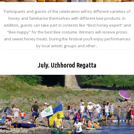
Participants and guests of the celebration will try different varieties of
honey and familiarise themselves with different bee products. In
addition, guests can take part in contests like “Best honey expert” and
"Bee Happy" for the best Bee costume. Winners will receive prizes
and sweet honey treats. During the festival you’ll enjoy performances
by local artistic groups and other...
July. Uzhhorod Regatta