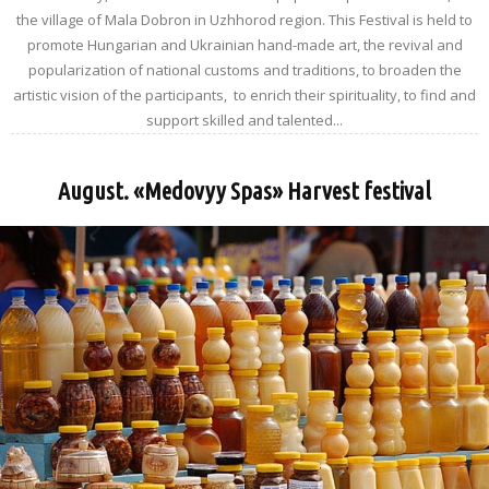
the village of Mala Dobron in Uzhhorod region. This Festival is held to
promote Hungarian and Ukrainian hand-made art, the revival and
popularization of national customs and traditions, to broaden the
artistic vision of the participants, to enrich their spirituality, to find and
support skilled and talented...
August. «Medovyy Spas» Harvest festival