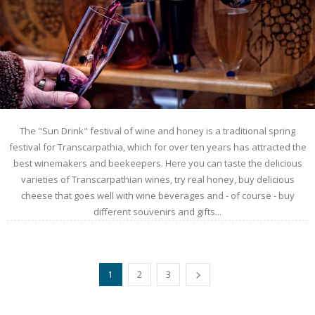
The "Sun Drink" festival of wine and honey is a traditional spring
festival for Transcarpathia, which for over ten years has attracted the
best winemakers and beekeepers. Here you can taste the delicious
varieties of Transcarpathian wines, try real honey, buy delicious
cheese that goes well with wine beverages and - of course - buy
different souvenirs and gifts...
1
2
3