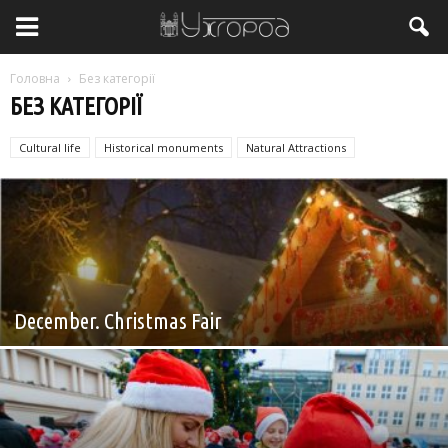
Головна
Без категорії
БЕЗ КАТЕГОРІЇ
Cultural life
Historical monuments
Natural Attractions
Без категорії
December. Christmas Fair