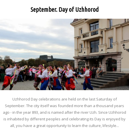
September. Day of Uzhhorod
Uzhhorod Day celebrations are held on the last Saturday of
September. The city itself was founded more than a thousand years
ago - in the year 893, and is named after the river Uzh. Since Uzhhorod
is inhabited by different peoples and celebrating its Day is enjoyed by
all, you have a great opportunity to learn the culture, lifestyle...