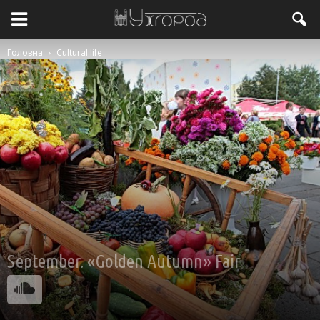
Головна
Cultural life
September. «Golden Autumn» Fair