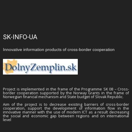
SK-INFO-UA
Innovative information products of cross-border cooperation
Project is implemented in the frame of the Programme SK 08 – Cross-
border cooperation supported by the Norway Grants in the frame of
Norwegian financial mechanism and State budget of Slovak Republic.
Aim of the project is to decrease existing barriers of cross-border
cooperation, support the development of information flow in the
innovative manner with the use of modern ICT as a result decreasing
the social and economic gap between regions and on international
level