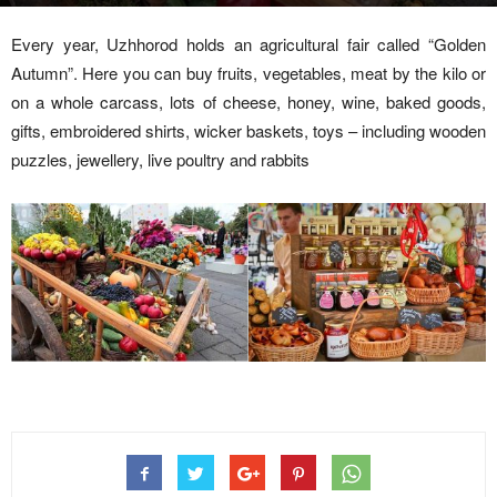
Every year, Uzhhorod holds an agricultural fair called “Golden
Autumn”. Here you can buy fruits, vegetables, meat by the kilo or
on a whole carcass, lots of cheese, honey, wine, baked goods,
gifts, embroidered shirts, wicker baskets, toys – including wooden
puzzles, jewellery, live poultry and rabbits