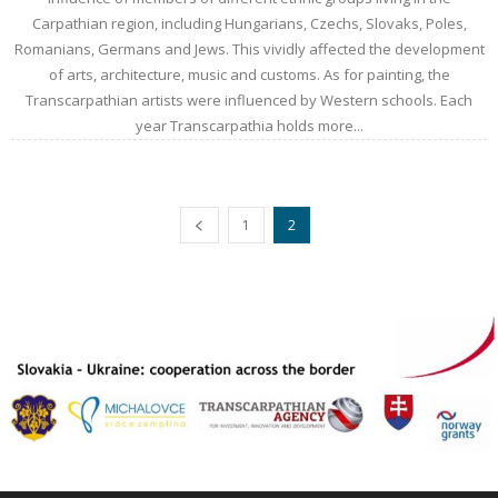
Carpathian region, including Hungarians, Czechs, Slovaks, Poles,
Romanians, Germans and Jews. This vividly affected the development
of arts, architecture, music and customs. As for painting, the
Transcarpathian artists were influenced by Western schools. Each
year Transcarpathia holds more...
1
2