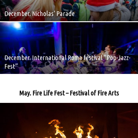
December. Nicholas’ Parade
December. International Roma festival “Pop-Jazz-
Fest”
May. Fire Life Fest – Festival of Fire Arts