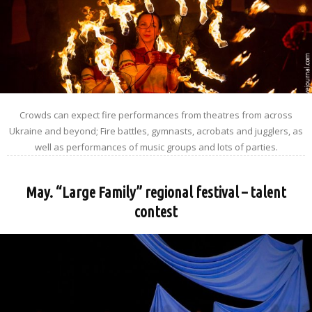
Crowds can expect fire performances from theatres from across
Ukraine and beyond; Fire battles, gymnasts, acrobats and jugglers, as
well as performances of music groups and lots of parties.
May. “Large Family” regional festival – talent
contest