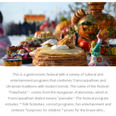
This is a gastronomic festival with a variety of cultural and
entertainment programs that combines Transcarpathian and
Ukrainian traditions with modern trends. The name of the festival -
"Palachinta" – comes from the Hungarian «Palacsinta», which in
Transcarpathian dialect means "pancake". The festival program
includes: * folk festivities, concert programs, fun entertainment and
contests *surprises for children * prizes for the brave who...