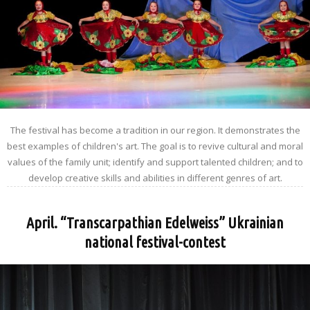
The festival has become a tradition in our region. It demonstrates the
best examples of children's art. The goal is to revive cultural and moral
values of the family unit; identify and support talented children; and to
develop creative skills and abilities in different genres of art.
April. “Transcarpathian Edelweiss” Ukrainian
national festival-contest