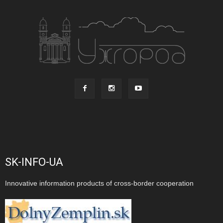
SK-INFO-UA
Innovative information products of cross-border cooperation