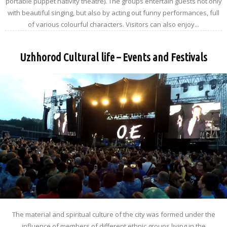
portable puppet nativity theatre). The groups entertain guests not only
with beautiful singing, but also by acting out funny performances, full
of various colourful characters. Visitors can also enjoy...
Uzhhorod Cultural life – Events and Festivals
The material and spiritual culture of the city was formed under the
influence of members of different ethnic groups living in the