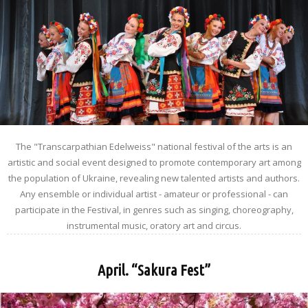
The "Transcarpathian Edelweiss" national festival of the arts is an
artistic and social event designed to promote contemporary art among
the population of Ukraine, revealing new talented artists and authors.
Any ensemble or individual artist - amateur or professional - can
participate in the Festival, in genres such as singing, choreography,
instrumental music, oratory art and circus.
April. “Sakura Fest”