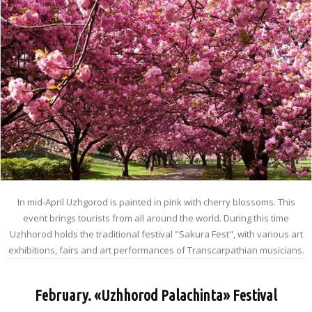
In mid-April Uzhgorod is painted in pink with cherry blossoms. This
event brings tourists from all around the world. During this time
Uzhhorod holds the traditional festival "Sakura Fest", with various art
exhibitions, fairs and art performances of Transcarpathian musicians.
February. «Uzhhorod Palachinta» Festival