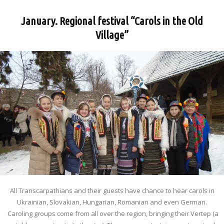
January. Regional festival “Carols in the Old
Village”
All Transcarpathians and their guests have chance to hear carols in
Ukrainian, Slovakian, Hungarian, Romanian and even German.
Caroling groups come from all over the region, bringing their Vertep (a