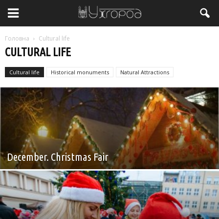
Головна
Cultural life
CULTURAL LIFE
Cultural life
Historical monuments
Natural Attractions
Без категорії
December. Christmas Fair