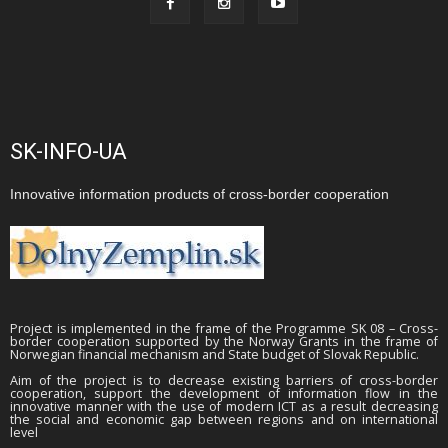
SK-INFO-UA
Innovative information products of cross-border cooperation
Project is implemented in the frame of the Programme SK 08 – Cross-
border cooperation supported by the Norway Grants in the frame of
Norwegian financial mechanism and State budget of Slovak Republic.
Aim of the project is to decrease existing barriers of cross-border
cooperation, support the development of information flow in the
innovative manner with the use of modern ICT as a result decreasing
the social and economic gap between regions and on international
level