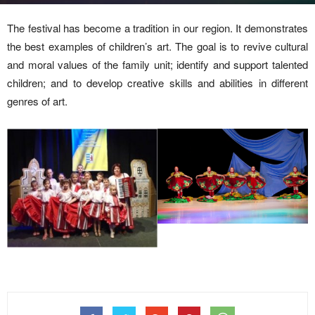
The festival has become a tradition in our region. It demonstrates
the best examples of children’s art. The goal is to revive cultural
and moral values of the family unit; identify and support talented
children; and to develop creative skills and abilities in different
genres of art.