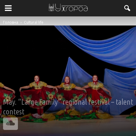
Головна
Cultural life
May. “Large Family” regional festival – talent
contest