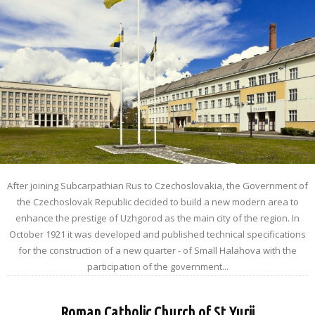
After joining Subcarpathian Rus to Czechoslovakia, the Government of
the Czechoslovak Republic decided to build a new modern area to
enhance the prestige of Uzhgorod as the main city of the region. In
October 1921 it was developed and published technical specifications
for the construction of a new quarter - of Small Halahova with the
participation of the government...
Roman Catholic Church of St.Yurii