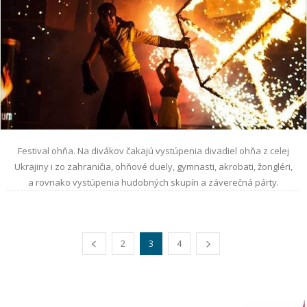
Festival ohňa. Na divákov čakajú vystúpenia divadiel ohňa z celej
Ukrajiny i zo zahraničia, ohňové duely, gymnasti, akrobati, žongléri,
a rovnako vystúpenia hudobných skupín a záverečná párty.
2
3
4