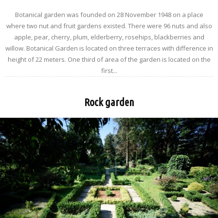
Botanical garden was founded on 28 November 1948 on a place
where two nut and fruit gardens existed. There were 96 nuts and also
apple, pear, cherry, plum, elderberry, rosehips, blackberries and
willow. Botanical Garden is located on three terraces with difference in
height of 22 meters. One third of area of the garden is located on the
first...
Rock garden