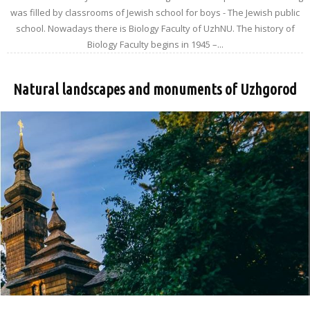
was filled by classrooms of Jewish school for boys - The Jewish public
school. Nowadays there is Biology Faculty of UzhNU. The history of
Biology Faculty begins in 1945 –...
Natural landscapes and monuments of Uzhgorod