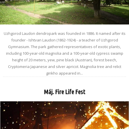
Uzhgorod Laudon dendropark was founded in 1886. It named after its
founder - Ishtvan Laudon (1862-1924) - a teacher of Uzhgorod
Gymnasium. The park gathered representatives of exotic plants,
including 100-year-old magnolia and a 100-year-old cypress swamp
height of 20 meters, yew, pine black (Austrian), forest beech,
Cryptomeria Japanese and silver apricot. Magnolia tree and relict
ginkho appeared in...
Máj. Fire Life Fest