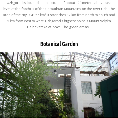
Uzhgorod is located at an altitude of about 120 meters above sea
level at the foothills of the Carpathian Mountains on the river Uzh. The
area of the city is 41.56 km². It strenches 12 km from north to south and
5 km from east to west. Uzhgorod‘s highest point is Mount Velyka
Daibovetska at 224m. The green areas...
Botanical Garden