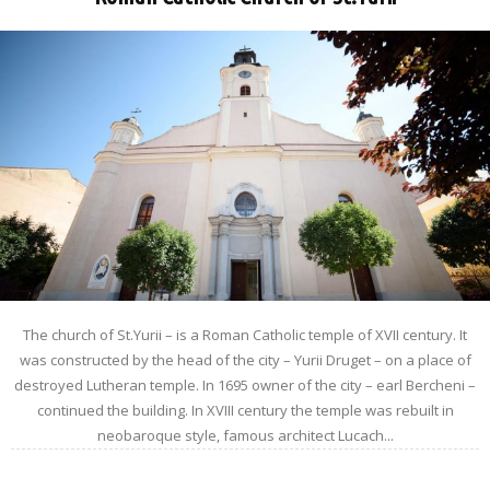
The church of St.Yurii – is a Roman Catholic temple of XVII century. It
was constructed by the head of the city – Yurii Druget – on a place of
destroyed Lutheran temple. In 1695 owner of the city – earl Bercheni –
continued the building. In XVIII century the temple was rebuilt in
neobaroque style, famous architect Lucach...