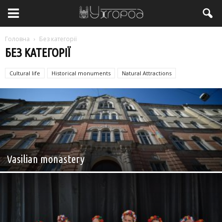
Головна
Без категорії
БЕЗ КАТЕГОРІЇ
Cultural life
Historical monuments
Natural Attractions
Без категорії
Vasilian monastery