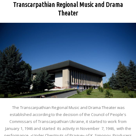
Transcarpathian Regional Music and Drama
Theater
The Transcarpathian Regional Music and Drama Theater was
established according to the decision of the Council of People's
Commissars of Transcarpathian Ukraine, it started to work from
January 1, 1946 and started its activity in November 7, 1946, with the
performance «Under Chestnuts of Prague» of K. Simonov. Producers