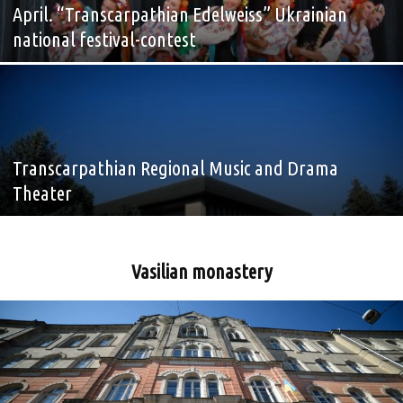
April. “Transcarpathian Edelweiss” Ukrainian
national festival-contest
Transcarpathian Regional Music and Drama
Theater
Vasilian monastery