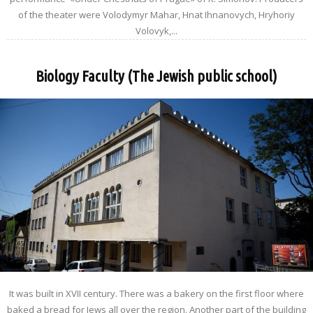
of the theater were Volodymyr Mahar, Hnat Ihnanovych, Hryhoriy
Volovyk,...
Biology Faculty (The Jewish public school)
It was built in XVII century. There was a bakery on the first floor where
baked a bread for Jews all over the region. Another part of the building