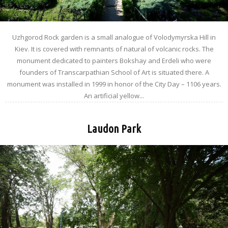
Uzhgorod Rock garden is a small analogue of Volodymyrska Hill in
Kiev. It is covered with remnants of natural of volcanic rocks. The
monument dedicated to painters Bokshay and Erdeli who were
founders of Transcarpathian School of Art is situated there. A
monument was installed in 1999 in honor of the City Day – 1106 years.
An artificial yellow...
Laudon Park