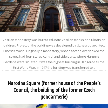
Vasilian monastery was built to educate Vasilian monks and Ukrainian
children. Project of the building was developed by Uzhgorod architect
Ernest Kovosh. Originally a monastery, whose facade overlooked the
street, had four-storey central and side parts, where Hanging
Gardens were situated. It was the highest building in Uzhgorod till the
First World War. In 1947 the building was transferred to...
Narodna Square (former house of the People’s
Council, the building of the former Czech
gendarmerie)