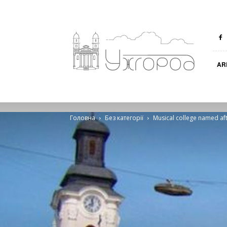
Ungvar
AR
Головна
Без категорії
Musical college named aft