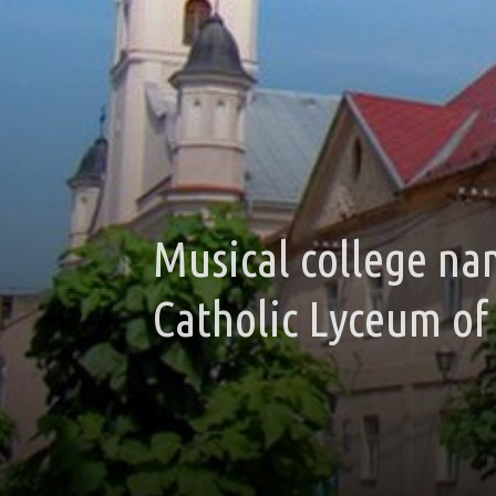
Musical college na
Catholic Lyceum of 