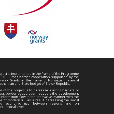
oject is implemented in the frame of the Programme
 08 – Cross-border cooperation supported by the
rway Grants in the frame of Norwegian financial
chanism and State budget of Slovak Republic.
m of the project is to decrease existing barriers of
oss-border cooperation, support the development
 information flow in the innovative manner with the
e of modern ICT as a result decreasing the social
nd economic gap between regions and on
ternational level