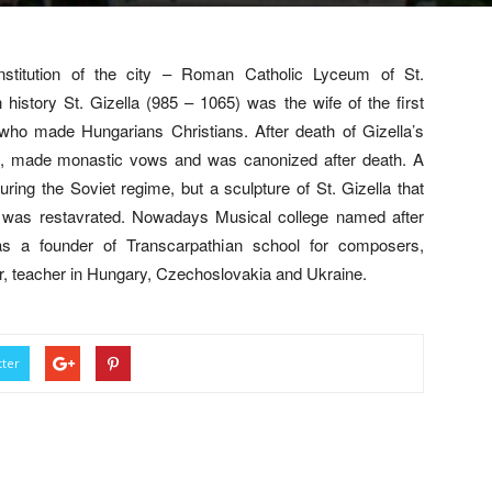
 institution of the city – Roman Catholic Lyceum of St.
ry St. Gizella (985 – 1065) was the wife of the first
 who made Hungarians Christians. After death of Gizella’s
n, made monastic vows and was canonized after death. A
ring the Soviet regime, but a sculpture of St. Gizella that
t was restavrated. Nowadays Musical college named after
as a founder of Transcarpathian school for composers,
er, teacher in Hungary, Czechoslovakia and Ukraine.
tter