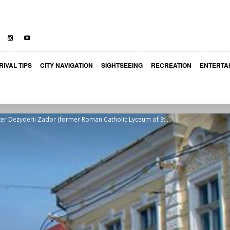
RIVAL TIPS
CITY NAVIGATION
SIGHTSEEING
RECREATION
ENTERTA
er Dezyderii Zador (former Roman Catholic Lyceum of St....