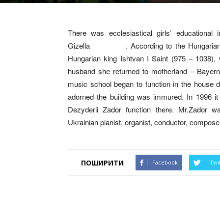
There was ecclesiastical girls’ educational
Gizella . According to the Hungarian histo
Hungarian king Ishtvan I Saint (975 – 1038),
husband she returned to motherland – Bayer
music school began to function in the house du
adorned the building was immured. In 1996 i
Dezyderii Zador function there. Mr.Zador w
Ukrainian pianist, organist, conductor, compos
ПОШИРИТИ
Facebook
Twi