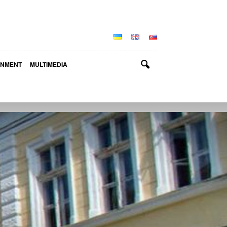
INMENT
MULTIMEDIA