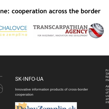
Pr
SK
No
SK-INFO-UA
me
Ai
Innovative information products of cross-border
cr
of
cooperation
us
a
in