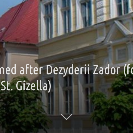
med after Dezyderii Zador 
St. Gizella)