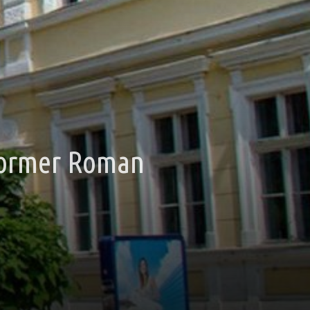
(former Roman